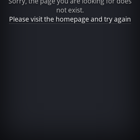
Sorry, the page you are looking for does
not exist.
Please visit the homepage and try again