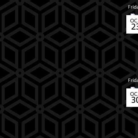
Frid
OC
2
Frid
OC
3