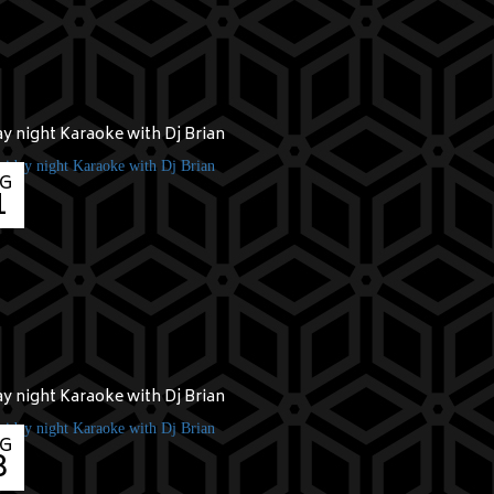
ay night Karaoke with Dj Brian
G
1
ay night Karaoke with Dj Brian
G
8