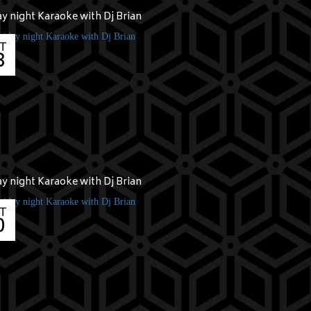
ay night Karaoke with Dj Brian
T
3
ay night Karaoke with Dj Brian
T
0