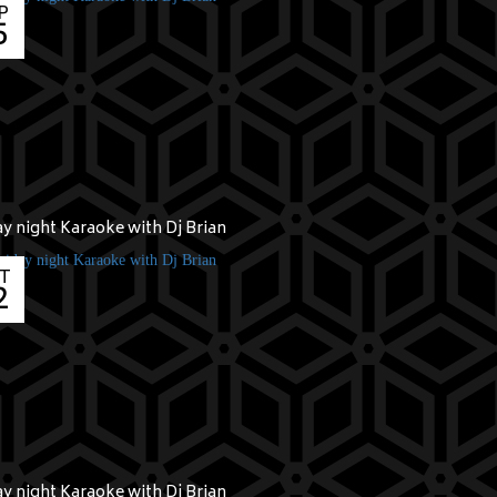
P
5
ay night Karaoke with Dj Brian
T
2
ay night Karaoke with Dj Brian