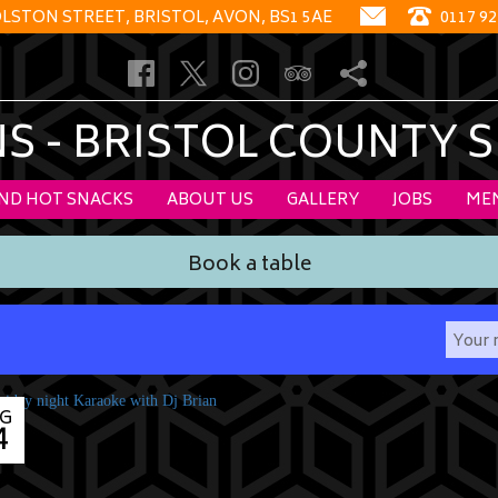
OLSTON STREET, BRISTOL, AVON, BS1 5AE
0117 92
 - BRISTOL COUNTY 
AND HOT SNACKS
ABOUT US
GALLERY
JOBS
ME
Book a table
G
4