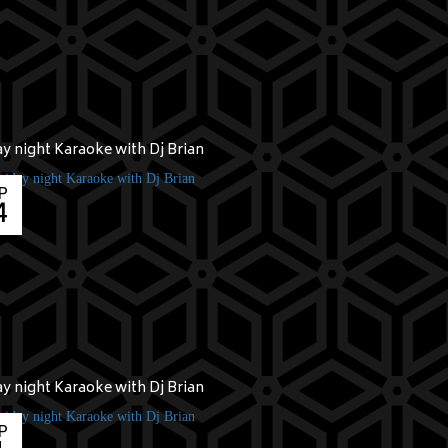
ay night Karaoke with Dj Brian
P
4
ay night Karaoke with Dj Brian
P