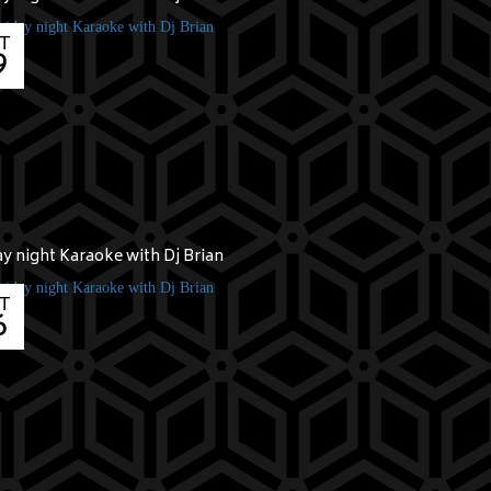
T
9
ay night Karaoke with Dj Brian
T
6