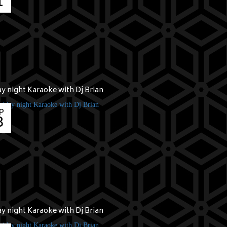
1
ay night Karaoke with Dj Brian
P
8
ay night Karaoke with Dj Brian