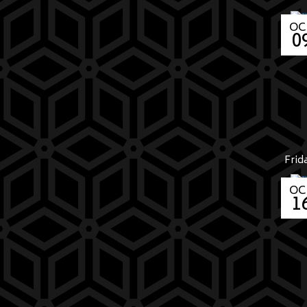
OC
0
Frid
OC
1