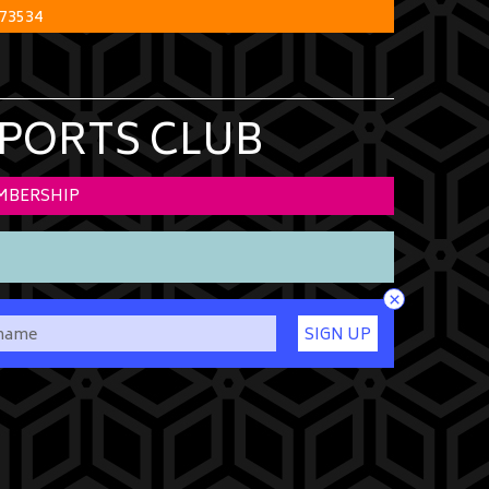
73534
SPORTS CLUB
MBERSHIP
×
SIGN UP