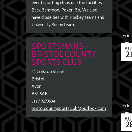
m
event sporting clubs use the facilities
e
Back Gammon, Poker, Go, We also
have close ties with Hockey teams and
University Rugby team.
Frid
SPORTSMANS -
AU
2
BRISTOL COUNTY
SPORTS CLUB
40 Colston Street
Bristol
Avon
BS1 5AE
0117 9273534
Frid
bristolcountysportsclub@outlook.com
AU
2