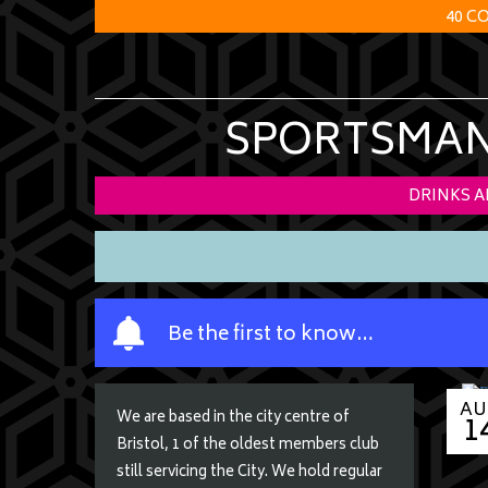
40 C
SPORTSMANS
DRINKS 
Y
Be the first to know…
o
u
r
AU
1
We are based in the city centre of
n
Bristol, 1 of the oldest members club
a
still servicing the City. We hold regular