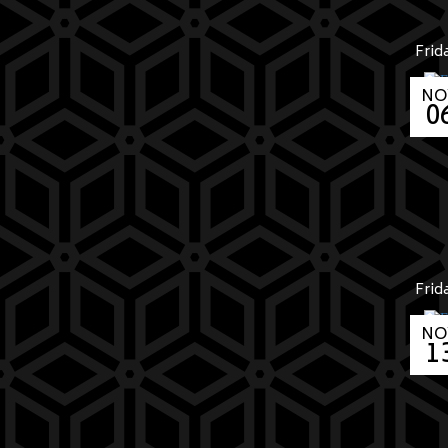
Frid
NO
0
Frid
NO
1