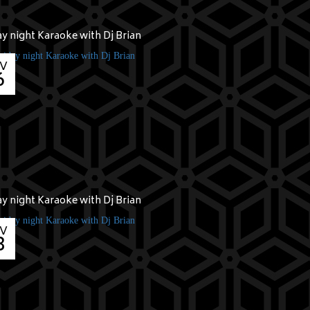
ay night Karaoke with Dj Brian
V
6
ay night Karaoke with Dj Brian
V
3