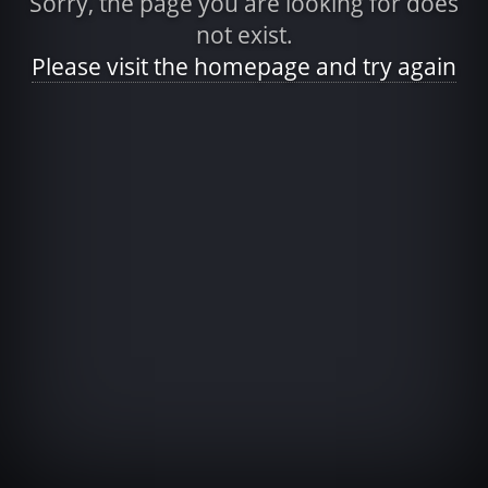
Sorry, the page you are looking for does
not exist.
Please visit the homepage and try again