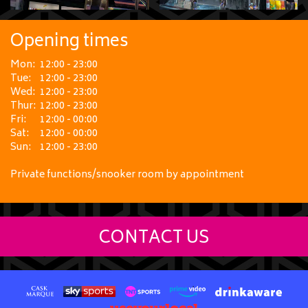
Opening times
Mon:
12:00 - 23:00
Tue:
12:00 - 23:00
Wed:
12:00 - 23:00
Thur:
12:00 - 23:00
Fri:
12:00 - 00:00
Sat:
12:00 - 00:00
Sun:
12:00 - 23:00
Private functions/snooker room by appointment
CONTACT US