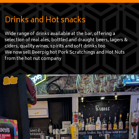
e
Drinks and Hot snacks
Wide range of drinks available at the bar, offering a
selection of real ales, bottled and draught beers, lagers &
ciders, quality wines, spirits and soft drinks too
We now sell Beerpig hot Pork Scratchings and Hot Nuts
from the hot nut company